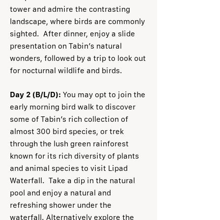
tower and admire the contrasting
landscape, where birds are commonly
sighted. After dinner, enjoy a slide
presentation on Tabin’s natural
wonders, followed by a trip to look out
for nocturnal wildlife and birds.
Day 2 (B/L/D):
You may opt to join the
early morning bird walk to discover
some of Tabin’s rich collection of
almost 300 bird species, or trek
through the lush green rainforest
known for its rich diversity of plants
and animal species to visit Lipad
Waterfall. Take a dip in the natural
pool and enjoy a natural and
refreshing shower under the
waterfall. Alternatively explore the