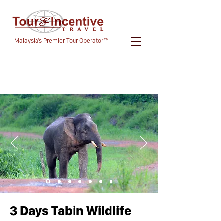
Malaysia's Premier Tour Operator™
3 Days Tabin Wildlife