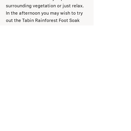
surrounding vegetation or just relax.
In the afternoon you may wish to try
out the Tabin Rainforest Foot Soak
made with a natural blend of herbs, to
relax tired muscles after long jungle
treks.
Day 3 (B/L):
After breakfast, stroll to
the nearby rock pool or river side
where groups of macaques and other
small mammals can sometimes be
seen. Choose to take a dip in the
river or simply listen to the sound of
nature before saying good bye to
Tabin. Transfer to Lahad Datu Airport
for departure flight.
Note: Activities are subject to