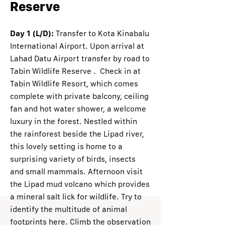
Reserve
Day 1 (L/D):
Transfer to Kota Kinabalu
International Airport. Upon arrival at
Lahad Datu Airport transfer by road to
Tabin Wildlife Reserve . Check in at
Tabin Wildlife Resort, which comes
complete with private balcony, ceiling
fan and hot water shower, a welcome
luxury in the forest. Nestled within
the rainforest beside the Lipad river,
this lovely setting is home to a
surprising variety of birds, insects
and small mammals. Afternoon visit
the Lipad mud volcano which provides
a mineral salt lick for wildlife. Try to
identify the multitude of animal
footprints here. Climb the observation