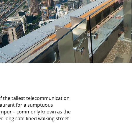
f the tallest telecommunication
staurant for a sumptuous
 Lumpur – commonly known as the
r long café-lined walking street