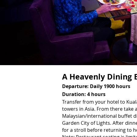
A Heavenly Dining 
Departure: Daily 1900 hours
Duration: 4 hours
Transfer from your hotel to Kua
towers in Asia. From there take
Malaysian/international buffet 
Garden City of Lights. After dinn
for a stroll before returning to h