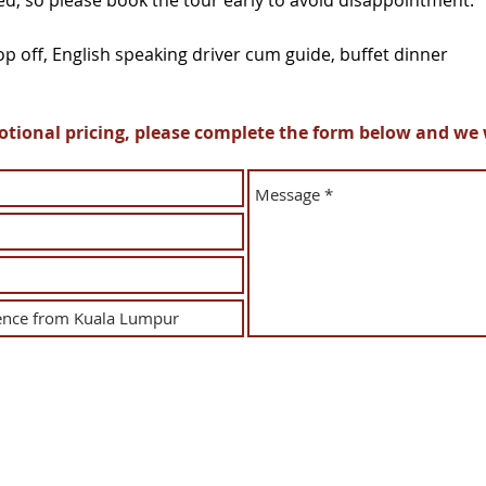
ted, so please book the tour early to avoid disappointment.
p off, English speaking driver cum guide, buffet dinner
ional pricing, please complete the form below and we wi
Tour & Incentive Travel Sdn Bhd
(226538-M)
Operating License: KPK L/N 2272