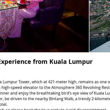
Experience from Kuala Lumpur
la Lumpur Tower, which at 421-meter high, remains as one o
 a high-speed elevator to the Atmosphere 360 Revolving Re
dinner and enjoy the breathtaking bird’s eye view of Kuala
er, be driven to the nearby Bintang Walk, a trendy 2-kilomete
otel.