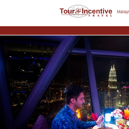
Malays