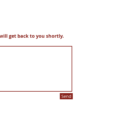
ll get back to you shortly.
Send