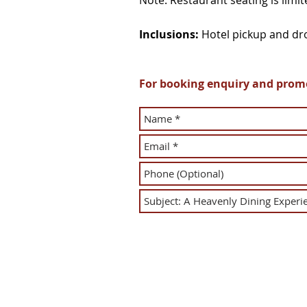
Note: Restaurant seating is limi
Inclusions:
Hotel pickup and dro
For booking enquiry and promot