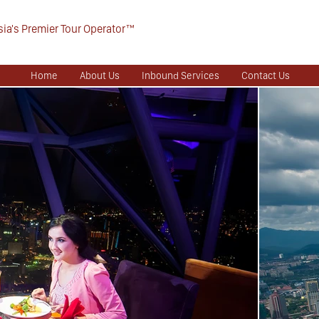
ia's Premier Tour Operator™
Home
About Us
Inbound Services
Contact Us