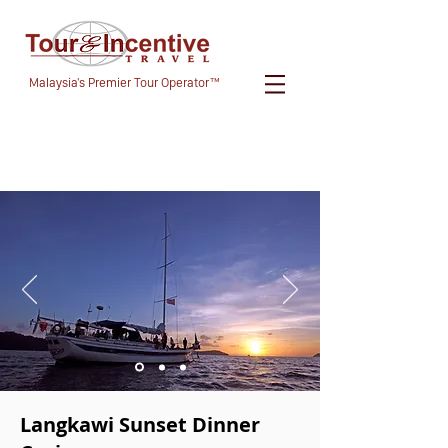
Malaysia's Premier Tour Operator™
Langkawi Sunset Dinner