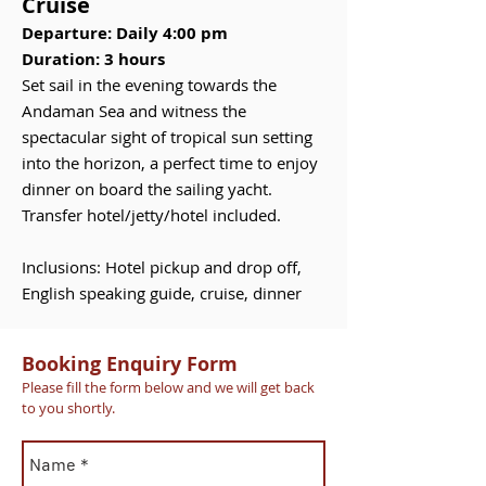
Cruise
Departure: Daily 4:00 pm
Duration: 3 hours
Set sail in the evening towards the
Andaman Sea and witness the
spectacular sight of tropical sun setting
into the horizon, a perfect time to enjoy
dinner on board the sailing yacht.
Transfer hotel/jetty/hotel included.
Inclusions: Hotel pickup and drop off,
English speaking guide, cruise, dinner
Booking Enquiry Form
Please fill the form below and we will get back
to you shortly.