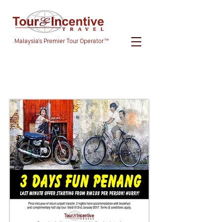
Malaysia's Premier Tour Operator™