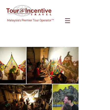
Malaysia's Premier Tour Operator™