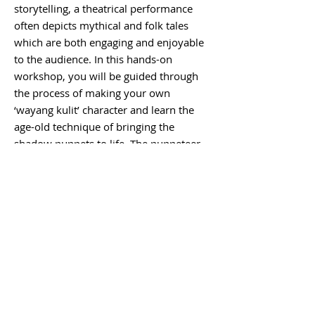
storytelling, a theatrical performance
often depicts mythical and folk tales
which are both engaging and enjoyable
to the audience. In this hands-on
workshop, you will be guided through
the process of making your own
‘wayang kulit’ character and learn the
age-old technique of bringing the
shadow puppets to life. The puppeteer
will also teach you how to play
traditional musical instruments which
are an integral part of the shadow
puppet theatre.
Inclusions:
Hotel pickup and drop off
by private car/van, English speaking
driver, materials including leather,
colours etc, take home your handmade
leather shadow puppet