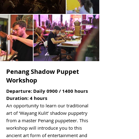
Penang Shadow Puppet
Workshop
Departure: Daily 0900 / 1400 hours
Duration: 4 hours
An opportunity to learn our traditional
art of ‘Wayang Kulit’ shadow puppetry
from a master Penang puppeteer. This
workshop will introduce you to this
ancient art form of entertainment and